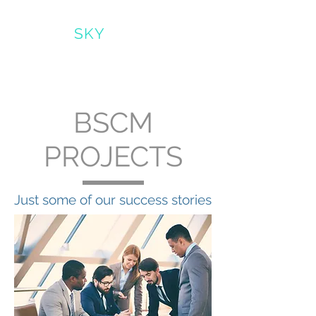
BRIGHT
SKY
CLEARMIND*
BSCM
PROJECTS
Just some of our success stories