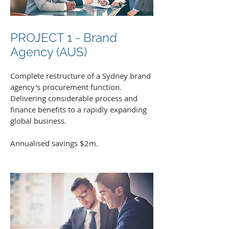
PROJECT 1 - Brand
Agency (AUS)
Complete restructure of a Sydney brand
agency's procurement function.
Delivering considerable process and
finance benefits to a rapidly expanding
global business.
Annualised savings $2m.