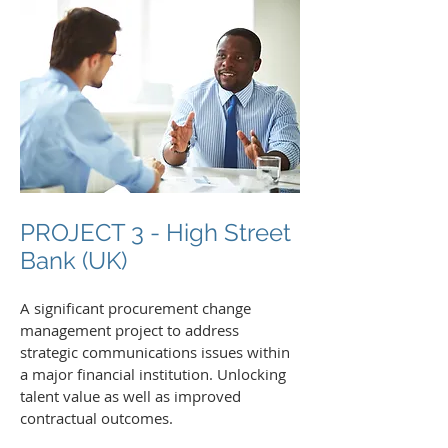
PROJECT 3 - High Street
Bank (UK)
A significant procurement change
management project to address
strategic communications issues within
a major financial institution. Unlocking
talent value as well as improved
contractual outcomes.