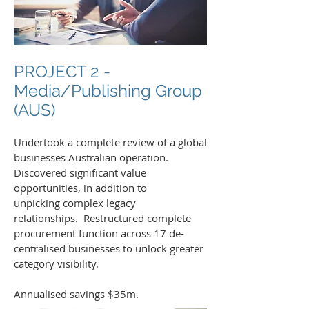
PROJECT 2 -
Media/Publishing Group
(AUS)
Undertook a complete review of a global
businesses Australian operation.
Discovered significant value
opportunities, in addition to
unpicking complex legacy
relationships. Restructured complete
procurement function across 17 de-
centralised businesses to unlock greater
category visibility.
Annualised savings $35m.