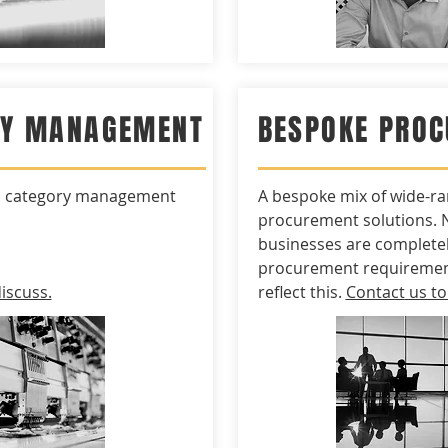
RY MANAGEMENT
BESPOKE PRO
c
category management
A bespoke mix of wide-ra
procurement solutions. 
businesses are completel
procurement
requirement
iscuss.
reflect
this.
Contact
us to