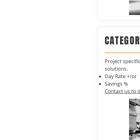
CATEGO
Project
specifi
solutions.
Day Rate +/or
Savings %
Contact
us to d