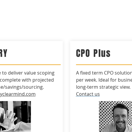
RMIND*
Home
BrightS
RY
CPO Plus
e to
deliver
value scoping
A fixed term CPO solutio
 complete with
projected
per week. Ideal for
busin
ne/savings/sourcing.
long-term strategic view.
kyclearmind.com
Contact us