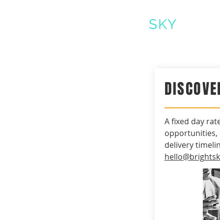
BRIGHT
SKY
CLEA
DISCOVE
A fixed day rat
opportunities,
delivery timeli
hello@brights