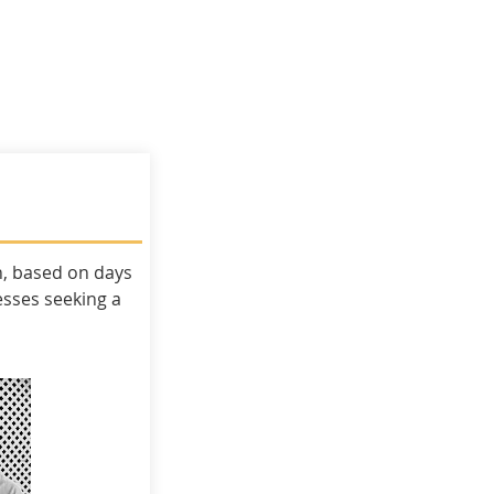
ky Procurement
BrightSky Publishing
n, based on days
esses
seeking a