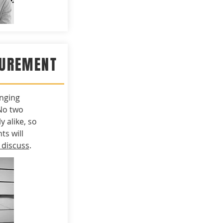
CUREMENT
nging
No two
y alike, so
s will
 discuss
.